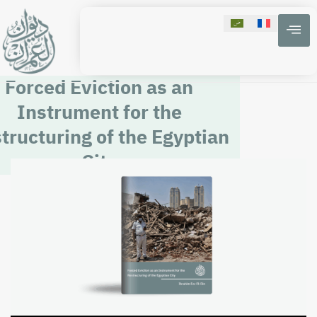
Forced Eviction as an
Instrument for the
tructuring of the Egyptian
City