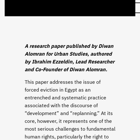
A research paper published by Diwan
Alomran for Urban Studies, authored
by Ibrahim Ezzeldin, Lead Researcher
and Co-Founder of Diwan Alomran.
This paper addresses the issue of
forced eviction in Egypt as an
entrenched and systematic practice
associated with the discourse of
“development” and “replanning.” At its
core, however, it represents one of the
most serious challenges to fundamental
human rights, particularly the right to