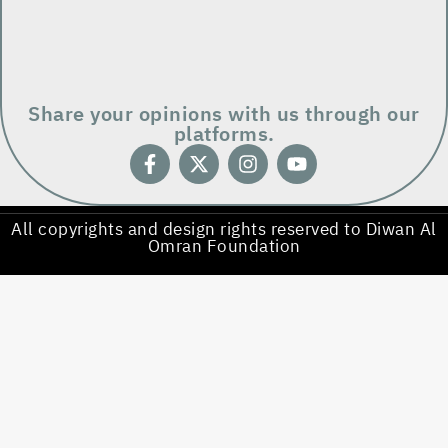
Share your opinions with us through our
platforms.
All copyrights and design rights reserved to Diwan Al
Omran Foundation