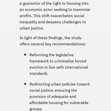
a guarantor of the right to housing into
an economic actor seeking to maximize
profits. This shift exacerbates social
inequality and deepens challenges to
urban justice.
In light of these findings, the study
offers several key recommendations:
Reforming the legislative
framework to criminalize forced
eviction in line with international
standards.
Redirecting urban policies toward
social justice, ensuring the
provision of adequate and
affordable housing for vulnerable
groups.