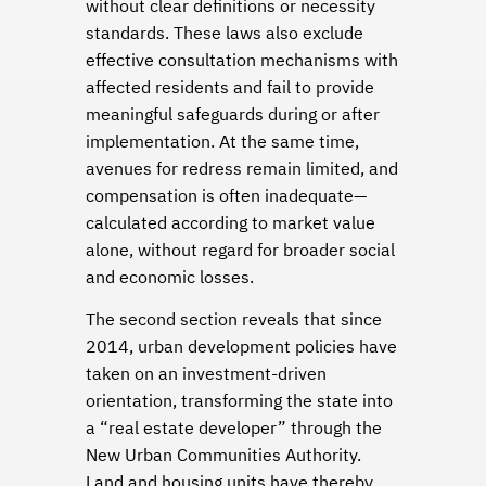
without clear definitions or necessity
standards. These laws also exclude
effective consultation mechanisms with
affected residents and fail to provide
meaningful safeguards during or after
implementation. At the same time,
avenues for redress remain limited, and
compensation is often inadequate—
calculated according to market value
alone, without regard for broader social
and economic losses.
The second section reveals that since
2014, urban development policies have
taken on an investment-driven
orientation, transforming the state into
a “real estate developer” through the
New Urban Communities Authority.
Land and housing units have thereby