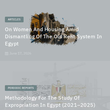
ARTICLES
On Women And Housing Amid
Dismantling Of The Old Rent System In
Egypt
June 17, 2026
PERIODIC REPORTS
Methodology For The Study Of
Expropriation In Egypt (2021–2025)