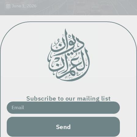
June 1, 2026
Subscribe to our mailing list
Send