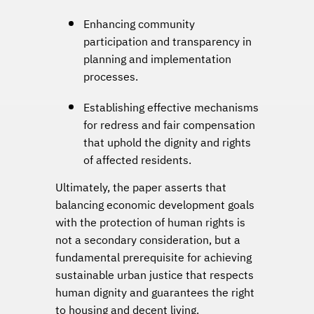
Enhancing community
participation and transparency in
planning and implementation
processes.
Establishing effective mechanisms
for redress and fair compensation
that uphold the dignity and rights
of affected residents.
Ultimately, the paper asserts that
balancing economic development goals
with the protection of human rights is
not a secondary consideration, but a
fundamental prerequisite for achieving
sustainable urban justice that respects
human dignity and guarantees the right
to housing and decent living.