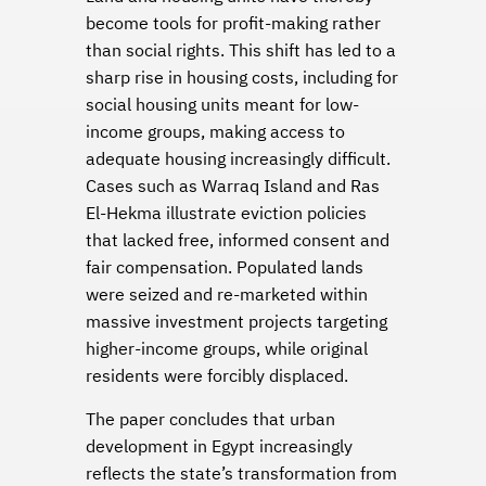
become tools for profit-making rather
than social rights. This shift has led to a
sharp rise in housing costs, including for
social housing units meant for low-
income groups, making access to
adequate housing increasingly difficult.
Cases such as Warraq Island and Ras
El-Hekma illustrate eviction policies
that lacked free, informed consent and
fair compensation. Populated lands
were seized and re-marketed within
massive investment projects targeting
higher-income groups, while original
residents were forcibly displaced.
The paper concludes that urban
development in Egypt increasingly
reflects the state’s transformation from