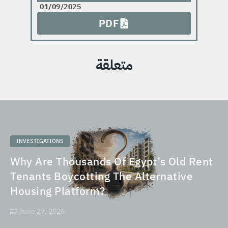
01/09/2025
PDF
متعلقة
INVESTIGATIONS
Why Are Thousands Of Egypt’s Old Rent
Tenants Boycotting The Alternative
Housing Platform?
June 27, 2026