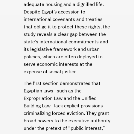
adequate housing and a dignified life.
Despite Egypt’s accession to
international covenants and treaties
that oblige it to protect these rights, the
study reveals a clear gap between the
state’s international commitments and
its legislative framework and urban
policies, which are often deployed to
serve economic interests at the
expense of social justice.
The first section demonstrates that
Egyptian laws—such as the
Expropriation Law and the Unified
Building Law—lack explicit provisions
criminalizing forced eviction. They grant
broad powers to the executive authority
under the pretext of “public interest,”