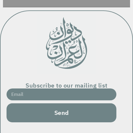
Subscribe to our mailing list
Send