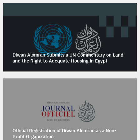
Diwan Alomran Submits a UN Commentary on Land
and the Right to Adequate Housing in Egypt
Official Registration of Diwan Alomran as a Non-
Profit Organization