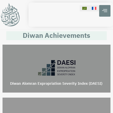
Diwan Achievements
Diwan Alomran Expropriation Severity Index (DAESI)