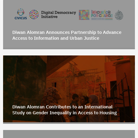
Diwan Alomran Announces Partnership to Advance
Access to Information and Urban Justice
Diwan Alomran Contributes to an International
Study on Gender Inequality in Access to Housing