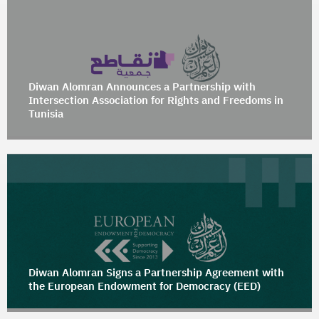
Diwan Alomran Announces a Partnership with
Intersection Association for Rights and Freedoms in
Tunisia
Diwan Alomran Signs a Partnership Agreement with
the European Endowment for Democracy (EED)