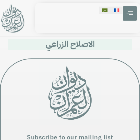
الاصلاح الزراعي
Subscribe to our mailing list