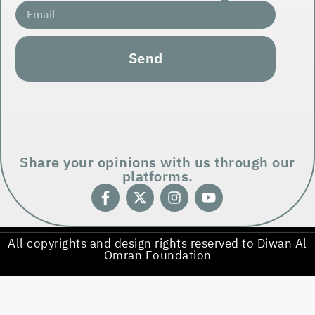
Send
Share your opinions with us through our
platforms.
All copyrights and design rights reserved to Diwan Al
Omran Foundation