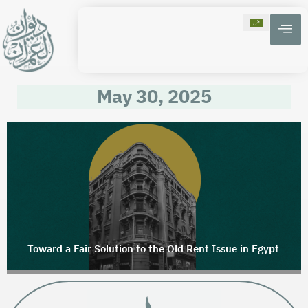
May 30, 2025
Toward a Fair Solution to the Old Rent Issue in Egypt