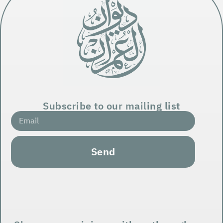
Subscribe to our mailing list
Send